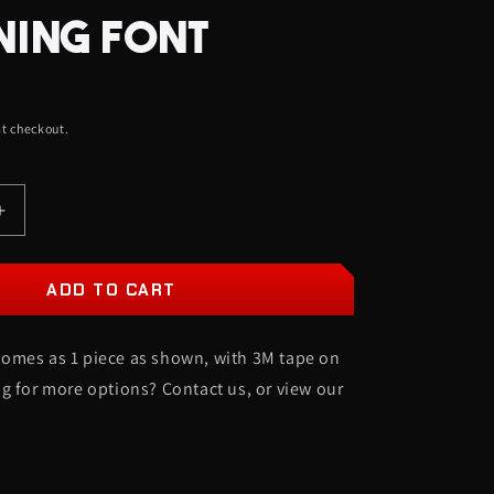
O
NING FONT
N
t checkout.
Increase
quantity
for
XRayz
ADD TO CART
Car
Badge
omes as 1 piece as shown, with 3M tape on
-
Gloss
g for more options? Contact us, or view our
Black
On
Mirror
Bronze