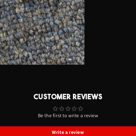
-
Lightning
Font
CUSTOMER REVIEWS
Be the first to write a review
Write a review