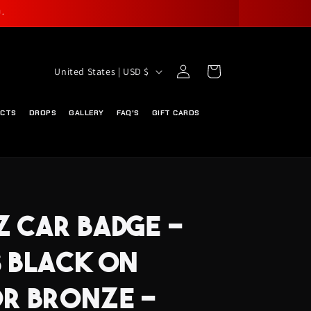
.
Log
C
Cart
United States | USD $
in
O
U
UCTS
DROPS
GALLERY
FAQ'S
GIFT CARDS
N
T
R
Y
 CAR BADGE -
/
R
 BLACK ON
E
G
R BRONZE -
I