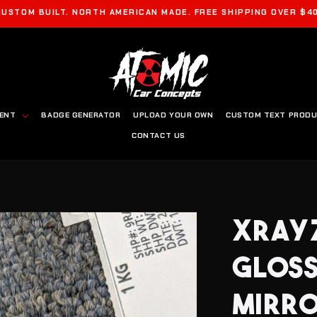
CUSTOM BUILT. NORTH AMERICAN MADE. FREE SHIPPING OVER $40
MENT
BADGE GENERATOR
UPLOAD YOUR OWN
CUSTOM TEXT PROD
CONTACT US
XRAYZ
GLOSS
MIRRO