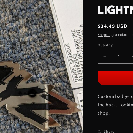
LIGHT
Regular
$34.49 USD
price
Shipping
calculated a
Quantity
Quantity
Decrease
quantity
for
XRayz
Car
Badge
Custom badge, c
-
Gloss
the back. Lookin
Black
shop!
On
Mirror
Bronze
Share