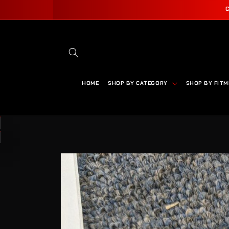
SKIP TO
CONTENT
HOME
SHOP BY CATEGORY
SHOP BY FIT
SKIP TO
PRODUCT
INFORMATION