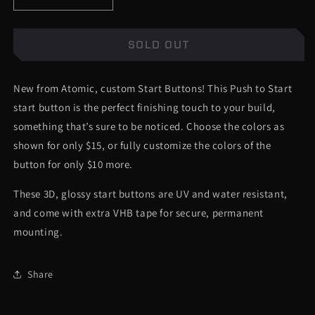
Decrease
Increase
quantity
quantity
1.12" DIAMETER - 2017+ FORD SUPER DUTY® AND
for
for
RAPTOR®
Push
Push
SOLD OUT
to
to
1.12" DIAMETER - 2015+ F-150®, TAURUS®, EDGE®,
Start
Start
New from Atomic, custom Start Buttons! This Push to Start
Button
Button
FUSION®
-
-
start button is the perfect finishing touch to your build,
Aggressive
Aggressive
1.12" DIAMETER - 2016+ EXPLORER, 2019+
something that’s sure to be noticed. Choose the colors as
Font
Font
EXPEDITION
shown for only $15, or fully customize the colors of the
-
-
Multiple
Multiple
button for only $10 more.
1.12" DIAMETER - 2015-2019 FORD® MUSTANG®
Colors
Colors
Available
Available
These 3D, glossy start buttons are UV and water resistant,
1.12" DIAMETER - DODGE CHALLENGER - 2014
and come with extra VHB tape for secure, permanent
AND UNDER
mounting.
CUSTOM DIAMETER (+10) (LIST BELOW)
Share