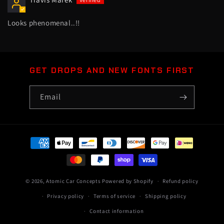
Looks phenomenal..!!
GET DROPS AND NEW FONTS FIRST
Email
Payment
methods
© 2026,
Atomic Car Concepts
Powered by Shopify
Refund policy
Privacy policy
Terms of service
Shipping policy
Contact information