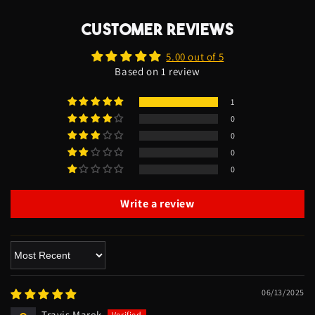
CUSTOMER REVIEWS
5.00 out of 5
Based on 1 review
1
0
0
0
0
Write a review
Sort by
06/13/2025
Travis Marek