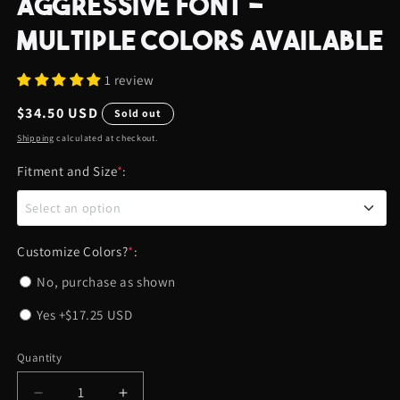
AGGRESSIVE FONT -
MULTIPLE COLORS AVAILABLE
1 review
Regular
$34.50 USD
Sold out
price
Shipping
calculated at checkout.
Fitment and Size
*
:
Select an option
0.95" DIAMETER - DODGE CHARGER (ALL YEARS)
Customize Colors?
*
:
No, purchase as shown
0.95" DIAMETER - DODGE CHALLENGER (2015 AND
Yes
+$17.25 USD
UP)
0.95" DIAMETER - 2013+ RAM TRUCKS, JEEP
Quantity
Quantity
RENEGADE, AND JEEP COMPASS