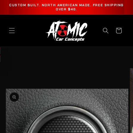
SKIP TO
CUSTOM BUILT. NORTH AMERICAN MADE. FREE SHIPPING
CONTENT
OVER $40.
Cart
SKIP TO
PRODUCT
INFORMATION