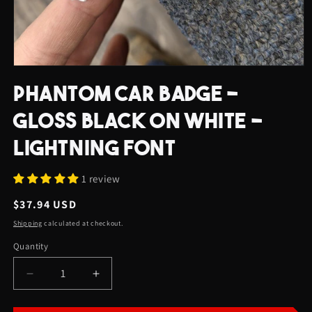
Open
media
PHANTOM CAR BADGE -
1
in
modal
GLOSS BLACK ON WHITE -
LIGHTNING FONT
1 review
Regular
$37.94 USD
price
Shipping
calculated at checkout.
Quantity
Quantity
Decrease
Increase
quantity
quantity
for
for