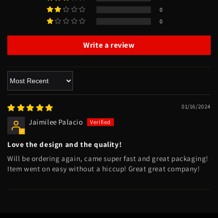
0
0
Write a review
Sort by
01/16/2024
Jaimilee Palacio
Love the design and the quality!
Will be ordering again, came super fast and great packaging!
Item went on easy without a hiccup! Great great company!