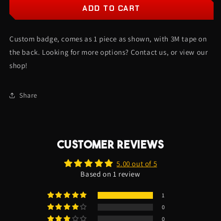
Phantom
Phantom
ADD TO CART
Car
Car
Badge
Badge
Custom badge, comes as 1 piece as shown, with 3M tape on
-
-
Gloss
Gloss
the back. Looking for more options? Contact us, or view our
Black
Black
shop!
On
On
White
White
-
-
Share
Lightning
Lightning
Font
Font
CUSTOMER REVIEWS
5.00 out of 5
Based on 1 review
1
0
0