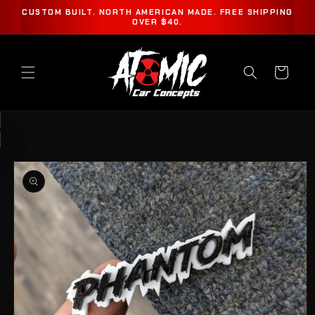
SKIP TO
CUSTOM BUILT. NORTH AMERICAN MADE. FREE SHIPPING
CONTENT
OVER $40.
Cart
SKIP TO
PRODUCT
INFORMATION