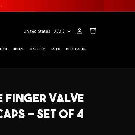
.
Log
C
Cart
United States | USD $
in
O
U
UCTS
DROPS
GALLERY
FAQ'S
GIFT CARDS
N
T
R
Y
E FINGER VALVE
/
R
CAPS - SET OF 4
E
G
I