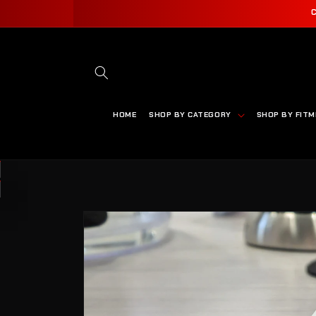
SKIP TO
CONTENT
HOME
SHOP BY CATEGORY
SHOP BY FIT
SKIP TO
PRODUCT
INFORMATION