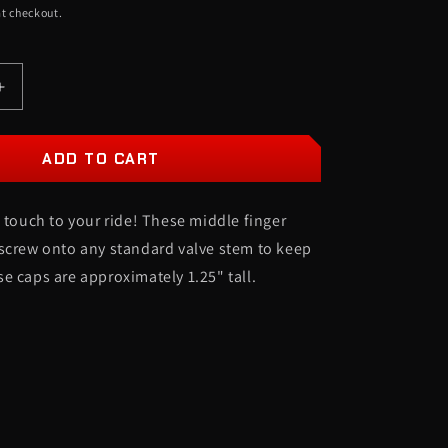
t checkout.
O
N
Increase
quantity
for
Middle
ADD TO CART
Finger
Valve
l touch to your ride! These middle finger
Stem
Caps
screw onto any standard valve stem to keep
-
e caps are approximately 1.25" tall.
Set
of
4