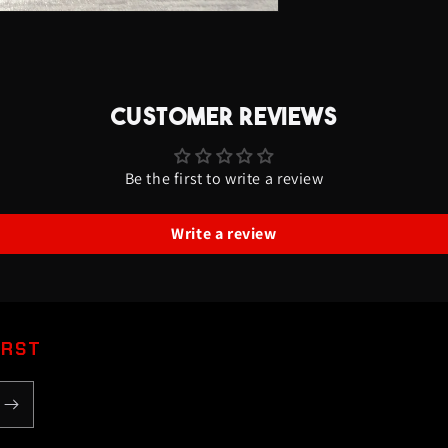
CUSTOMER REVIEWS
Be the first to write a review
Write a review
IRST