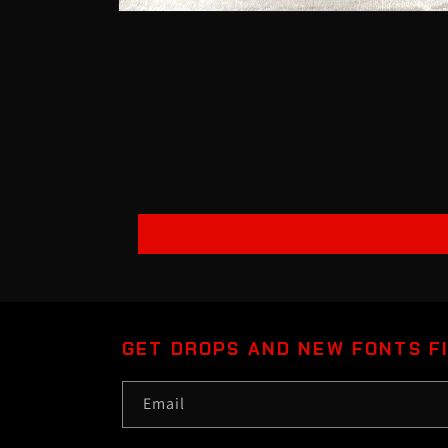
Open
media
1
in
modal
GET DROPS AND NEW FONTS F
Email