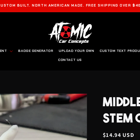
CUSTOM BUILT. NORTH AMERICAN MADE. FREE SHIPPING OVER $40
MENT
BADGE GENERATOR
UPLOAD YOUR OWN
CUSTOM TEXT PROD
CONTACT US
MIDDL
STEM 
Regular
$14.94 USD