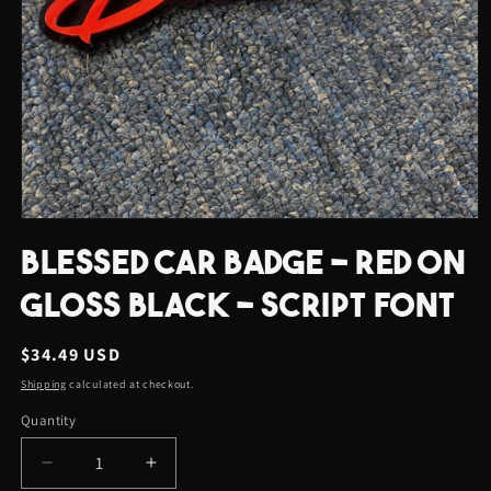
Open
media
BLESSED CAR BADGE - RED ON
1
in
modal
GLOSS BLACK - SCRIPT FONT
Regular
$34.49 USD
price
Shipping
calculated at checkout.
Quantity
Quantity
Decrease
Increase