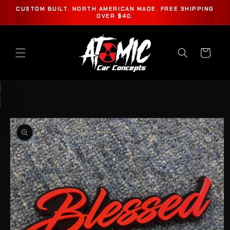
SKIP TO
CUSTOM BUILT. NORTH AMERICAN MADE. FREE SHIPPING
CONTENT
OVER $40.
Cart
SKIP TO
PRODUCT
INFORMATION