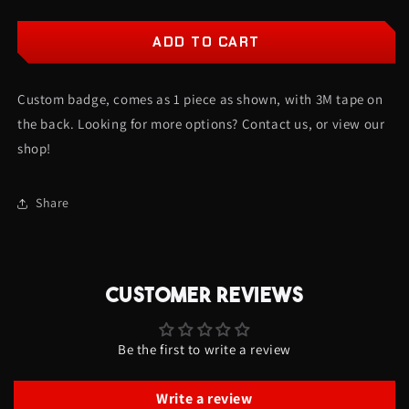
quantity
quantity
for
for
Blessed
Blessed
ADD TO CART
Car
Car
Badge
Badge
Custom badge, comes as 1 piece as shown, with 3M tape on
-
-
Red
Red
the back. Looking for more options? Contact us, or view our
On
On
shop!
Gloss
Gloss
Black
Black
-
-
Share
Script
Script
Font
Font
CUSTOMER REVIEWS
Be the first to write a review
Write a review