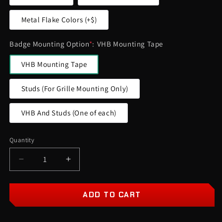
Metal Flake Colors (+$)
Badge Mounting Option
*
:
VHB Mounting Tape
VHB Mounting Tape
Studs (For Grille Mounting Only)
VHB And Studs (One of each)
Quantity
Quantity
Decrease
Increase
quantity
quantity
for
for
Big
Big
ADD TO CART
Foot
Foot
Car
Car