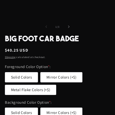
of
1
/
3
BIG FOOT CAR BADGE
Regular
$40.25 USD
price
Shipping
calculated at checkout.
Foreground Color Option
*
:
Solid Colors
Mirror Colors (+$)
Metal Flake Colors (+$)
Background Color Option
*
:
Solid Colors
Mirror Colors (+$)