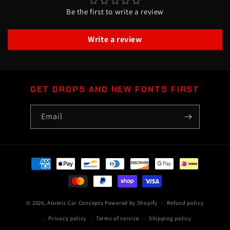
Be the first to write a review
Write a review
GET DROPS AND NEW FONTS FIRST
Email
Payment
methods
© 2026,
Atomic Car Concepts
Powered by Shopify
Refund policy
Privacy policy
Terms of service
Shipping policy