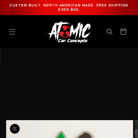
SKIP TO
CUSTOM BUILT. NORTH AMERICAN MADE. FREE SHIPPING
CONTENT
OVER $40.
Cart
SKIP TO
PRODUCT
INFORMATION