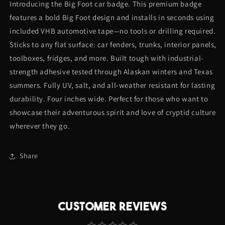
Introducing the Big Foot car badge. This premium badge
Badge
Badge
features a bold Big Foot design and installs in seconds using
included VHB automotive tape—no tools or drilling required.
Sticks to any flat surface: car fenders, trunks, interior panels,
toolboxes, fridges, and more. Built tough with industrial-
strength adhesive tested through Alaskan winters and Texas
summers. Fully UV, salt, and all-weather resistant for lasting
durability. Four inches wide. Perfect for those who want to
showcase their adventurous spirit and love of cryptid culture
wherever they go.
Share
CUSTOMER REVIEWS